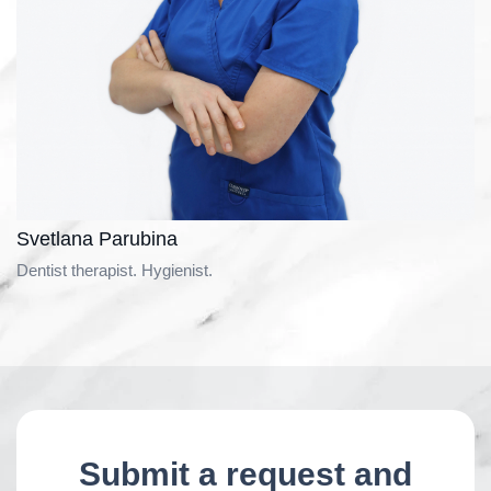
Svetlana Parubina
Dentist therapist. Hygienist.
Submit a request and