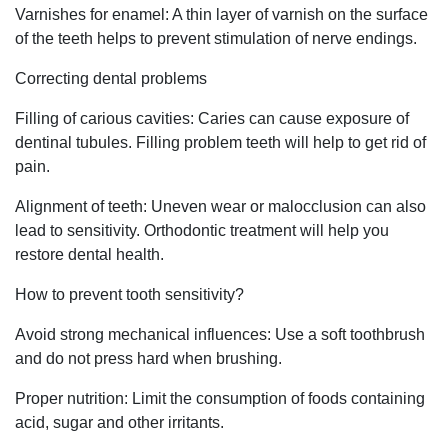
Varnishes for enamel: A thin layer of varnish on the surface
of the teeth helps to prevent stimulation of nerve endings.
Correcting dental problems
Filling of carious cavities: Caries can cause exposure of
dentinal tubules. Filling problem teeth will help to get rid of
pain.
Alignment of teeth: Uneven wear or malocclusion can also
lead to sensitivity. Orthodontic treatment will help you
restore dental health.
How to prevent tooth sensitivity?
Avoid strong mechanical influences: Use a soft toothbrush
and do not press hard when brushing.
Proper nutrition: Limit the consumption of foods containing
acid, sugar and other irritants.