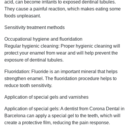
acid, can become irritants to exposed dentinal tubules.
They cause a painful reaction, which makes eating some
foods unpleasant.
Sensitivity treatment methods
Occupational hygiene and fluoridation
Regular hygienic cleaning: Proper hygienic cleaning will
protect your enamel from wear and will help prevent the
exposure of dentinal tubules.
Fluoridation: Fluoride is an important mineral that helps
strengthen enamel. The fluoridation procedure helps to
reduce tooth sensitivity.
Application of special gels and varnishes
Application of special gels: A dentist from Corona Dental in
Barcelona can apply a special gel to the teeth, which will
create a protective film, reducing the pain response.