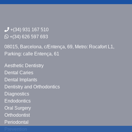
+(34) 931 167 510
+(34) 626 597 693
08015, Barcelona,
c/Entença, 69,
Metro: Rocafort L1,
Parking: calle Entença, 61
Aesthetic Dentistry
Dental Caries
Dental Implants
Dentistry and Orthodontics
Diagnostics
Endodontics
Oral Surgery
Orthodontist
Periodontal
Prevention