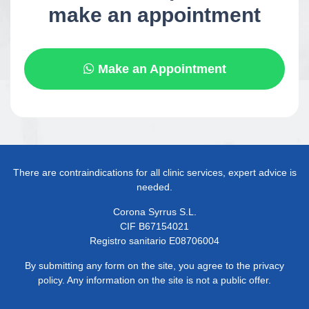
make an appointment
Make an Appointment
There are contraindications for all clinic services, expert advice is
needed.
Corona Syrrus S.L.
CIF B67154021
Registro sanitario E08706004
By submitting any form on the site, you agree to the privacy
policy. Any information on the site is not a public offer.