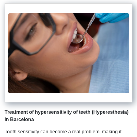
Treatment of hypersensitivity of teeth (Hyperesthesia)
in Barcelona
Tooth sensitivity can become a real problem, making it