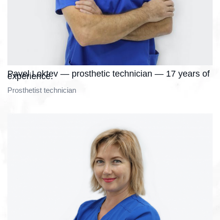
Pavel Loktev — prosthetic technician — 17 years of
experience.
Prosthetist technician