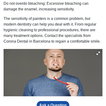
Do not overdo bleaching: Excessive bleaching can
damage the enamel, increasing sensitivity.
The sensitivity of painters is a common problem, but
modern dentistry can help you deal with it. From regular
hygienic cleaning to professional procedures, there are
many treatment options. Contact the specialists from
Corona Dental in Barcelona to regain a comfortable smile.
Ask a Question