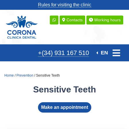
Rules for visiting the clinic
Contacts
Working hours
+(34) 931 167 510
EN
Home
/
Prevention
/ Sensitive Teeth
Sensitive Teeth
Make an appointment