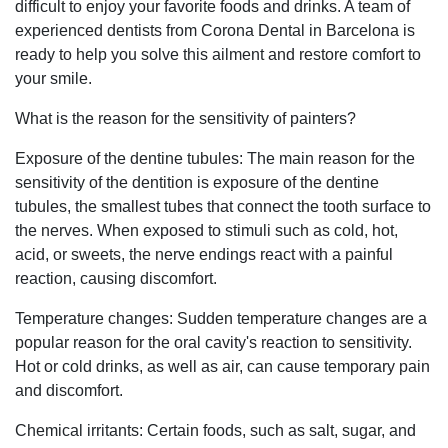
difficult to enjoy your favorite foods and drinks. A team of
experienced dentists from Corona Dental in Barcelona is
ready to help you solve this ailment and restore comfort to
your smile.
What is the reason for the sensitivity of painters?
Exposure of the dentine tubules: The main reason for the
sensitivity of the dentition is exposure of the dentine
tubules, the smallest tubes that connect the tooth surface to
the nerves. When exposed to stimuli such as cold, hot,
acid, or sweets, the nerve endings react with a painful
reaction, causing discomfort.
Temperature changes: Sudden temperature changes are a
popular reason for the oral cavity's reaction to sensitivity.
Hot or cold drinks, as well as air, can cause temporary pain
and discomfort.
Chemical irritants: Certain foods, such as salt, sugar, and