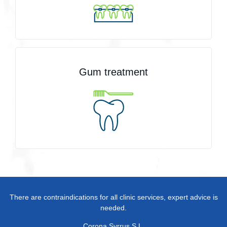
Gum treatment
There are contraindications for all clinic services, expert advice is
needed.
Corona Syrrus S.L.