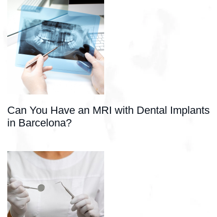
Can You Have an MRI with Dental Implants
in Barcelona?