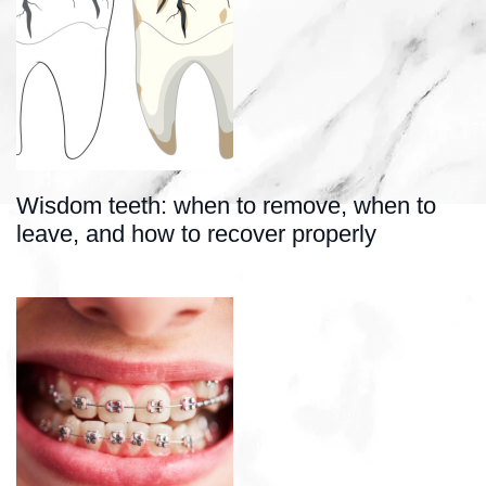
Wisdom teeth: when to remove, when to
leave, and how to recover properly