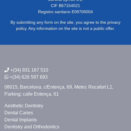
CIF B67154021
Registro sanitario E08706004
By submitting any form on the site, you agree to the privacy
policy. Any information on the site is not a public offer.
+(34) 931 167 510
+(34) 626 597 693
08015, Barcelona,
c/Entença, 69,
Metro: Rocafort L1,
Parking: calle Entença, 61
Aesthetic Dentistry
Dental Caries
Dental Implants
Dentistry and Orthodontics