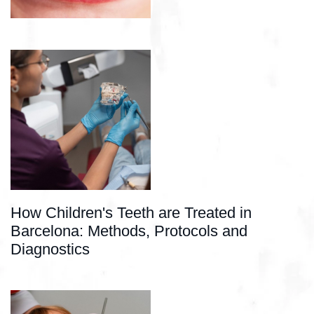
How Children's Teeth are Treated in
Barcelona: Methods, Protocols and
Diagnostics