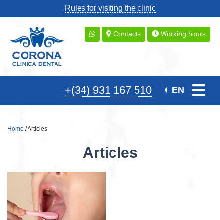
Rules for visiting the clinic
Contacts
Working hours
+(34) 931 167 510
EN
Home
/ Articles
Articles