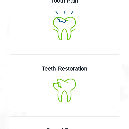
Tooth Pain
Teeth-Restoration