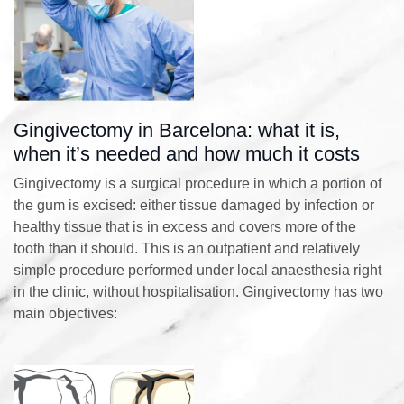
Gingivectomy in Barcelona: what it is,
when it’s needed and how much it costs
Gingivectomy is a surgical procedure in which a portion of
the gum is excised: either tissue damaged by infection or
healthy tissue that is in excess and covers more of the
tooth than it should. This is an outpatient and relatively
simple procedure performed under local anaesthesia right
in the clinic, without hospitalisation. Gingivectomy has two
main objectives: