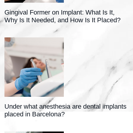
Gingival Former on Implant: What Is It,
Why Is It Needed, and How Is It Placed?
Under what anesthesia are dental implants
placed in Barcelona?