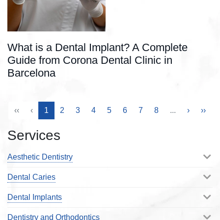
What is a Dental Implant? A Complete
Guide from Corona Dental Clinic in
Barcelona
‹‹
‹
1
2
3
4
5
6
7
8
...
›
››
Services
Aesthetic Dentistry
Dental Caries
Dental Implants
Dentistry and Orthodontics