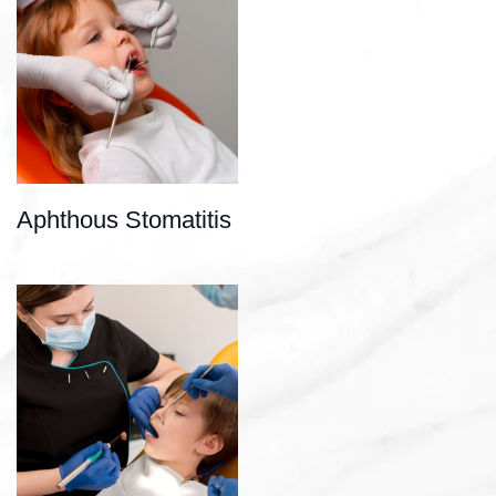
Aphthous Stomatitis