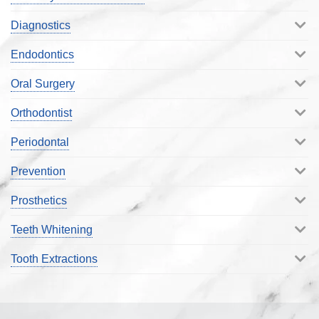
Diagnostics
Endodontics
Oral Surgery
Orthodontist
Periodontal
Prevention
Prosthetics
Teeth Whitening
Tooth Extractions