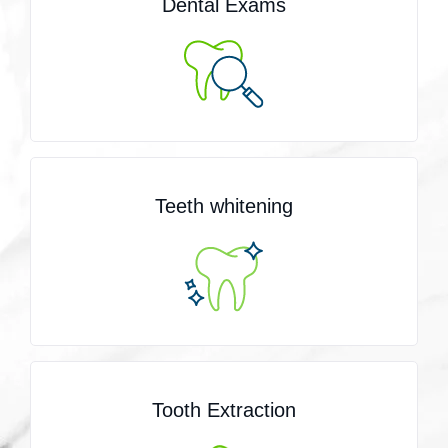
Dental Exams
Teeth whitening
Tooth Extraction