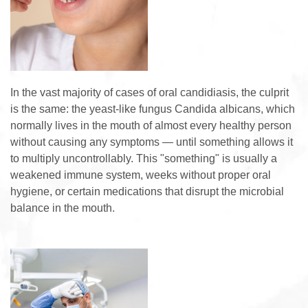
In the vast majority of cases of oral candidiasis, the culprit
is the same: the yeast-like fungus Candida albicans, which
normally lives in the mouth of almost every healthy person
without causing any symptoms — until something allows it
to multiply uncontrollably. This "something" is usually a
weakened immune system, weeks without proper oral
hygiene, or certain medications that disrupt the microbial
balance in the mouth.