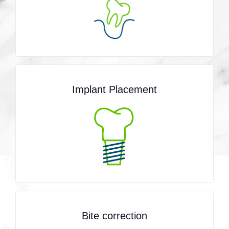
Implant Placement
Bite correction