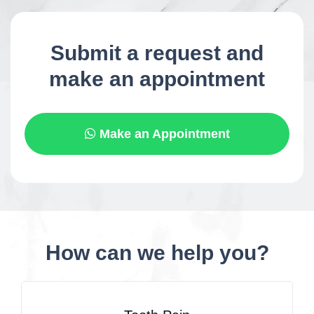
Submit a request and
make an appointment
Make an Appointment
How can we help you?